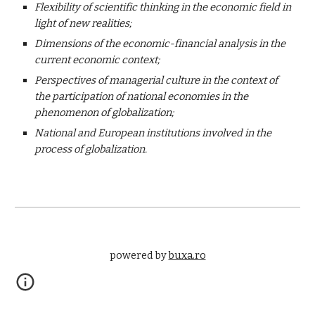
Flexibility of scientific thinking in the economic field in 
light of new realities;
Dimensions of the economic-financial analysis in the 
current economic context;
Perspectives of managerial culture in the context of 
the participation of national economies in the 
phenomenon of globalization;
National and European institutions involved in the 
process of globalization.
powered by 
buxa.ro