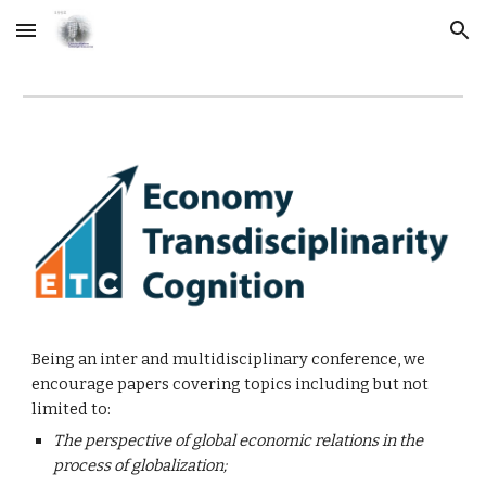
Skip to main content
Skip to navigation
Being an inter and multidisciplinary conference, we 
encourage papers covering topics including but not 
limited to:
The perspective of global economic relations in the 
process of globalization;