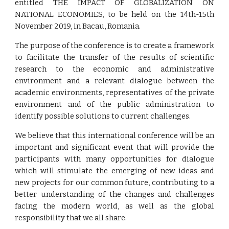
entitled THE IMPACT OF GLOBALIZATION ON
NATIONAL ECONOMIES, to be held on the 14th-15th
November 2019, in Bacau, Romania.
The purpose of the conference is to create a framework
to facilitate the transfer of the results of scientific
research to the economic and administrative
environment and a relevant dialogue between the
academic environments, representatives of the private
environment and of the public administration to
identify possible solutions to current challenges.
We believe that this international conference will be an
important and significant event that will provide the
participants with many opportunities for dialogue
which will stimulate the emerging of new ideas and
new projects for our common future, contributing to a
better understanding of the changes and challenges
facing the modern world, as well as the global
responsibility that we all share.