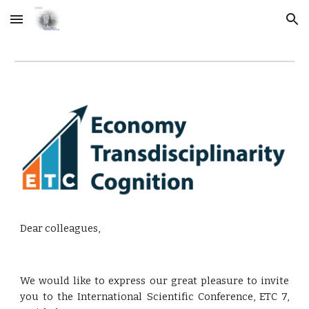
Skip to main content
Skip to navigation
Dear colleagues,
We would like to express our great pleasure to invite
you to the International Scientific Conference, ETC 7,