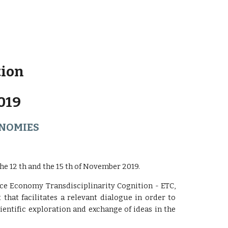
tion
019
ONOMIES
e 12 th and the 15 th of November 2019.
nce Economy Transdisciplinarity Cognition - ETC,
t that facilitates a relevant dialogue in order to
entific exploration and exchange of ideas in the