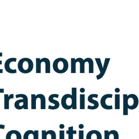
ip to main content
Skip to navigat