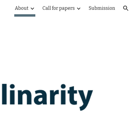
About
Call for papers
Submission
ion