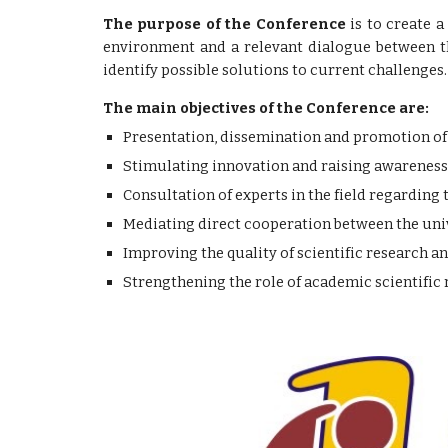
The purpose of the Conference
is to create a
environment and a relevant dialogue between th
identify possible solutions to current challenges.
The main objectives of the Conference are:
Presentation, dissemination and promotion of sc
Stimulating innovation and raising awareness 
Consultation of experts in the field regarding 
Mediating direct cooperation between the univ
Improving the quality of scientific research a
Strengthening the role of academic scientifi