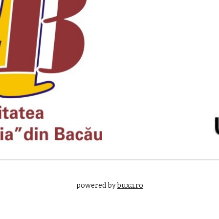
powered by 
buxa.ro