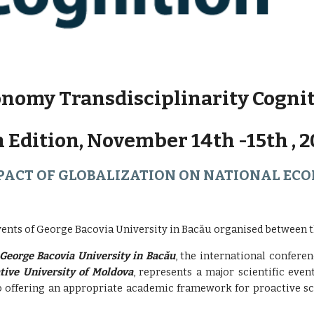
nomy Transdisciplinarity Cogni
h Edition, November 14th -15th , 2
PACT OF GLOBALIZATION ON NATIONAL EC
vents of George Bacovia University in Bacău organised between th
George Bacovia University in Bacău
, the international confere
tive University of Moldova
, represents a major scientific even
so offering an appropriate academic framework for proactive sci