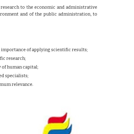
fic research to the economic and administrative
ronment and of the public administration, to
mportance of applying scientific results;
fic research;
 of human capital;
d specialists;
ximum relevance.