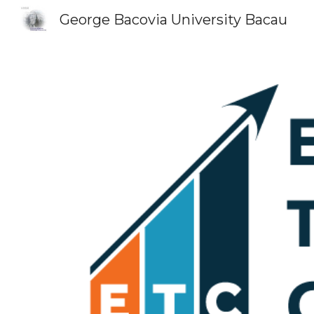
George Bacovia University Bacau
Sk