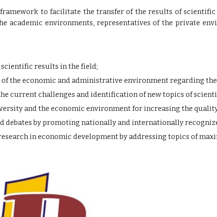
 framework to facilitate the transfer of the results of scienti
e academic environments, representatives of the private envi
ientific results in the field;
of the economic and administrative environment regarding the i
the current challenges and identification of new topics of scienti
ersity and the economic environment for increasing the quality
nd debates by promoting nationally and internationally recognize
c research in economic development by addressing topics of ma