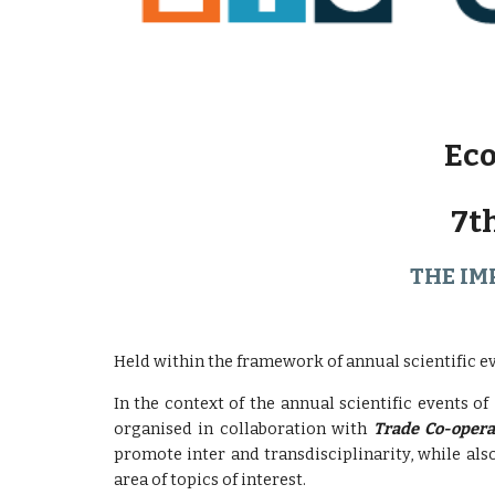
Eco
7t
THE IM
Held within the framework of annual scientific e
In the context of the annual scientific events of
organised in collaboration with
Trade Co-opera
promote inter and transdisciplinarity, while al
area of ​​topics of interest.