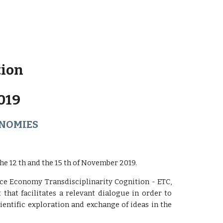
tion
019
ONOMIES
e 12 th and the 15 th of November 2019.
nce Economy Transdisciplinarity Cognition - ETC,
t that facilitates a relevant dialogue in order to
entific exploration and exchange of ideas in the