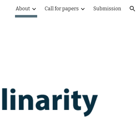
About
Call for papers
Submission
ion