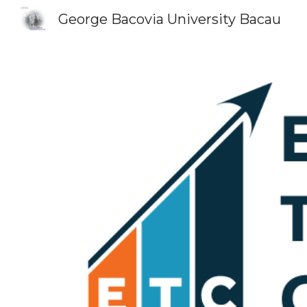
George Bacovia University Bacau
Sk