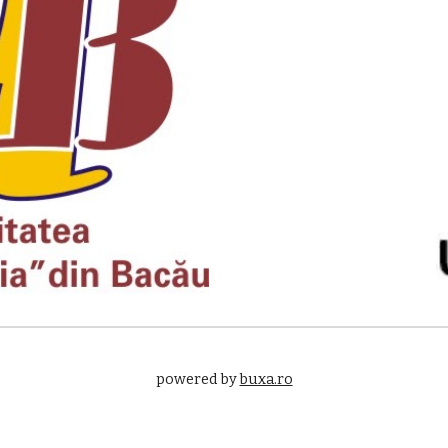
powered by 
buxa.ro