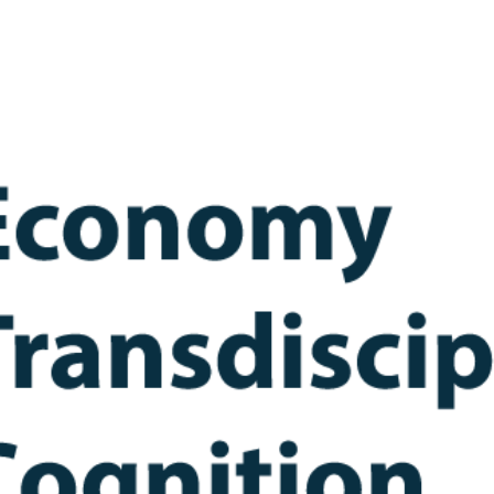
ip to main content
Skip to navigat