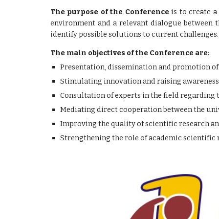
The purpose of the Conference
is to create a
environment and a relevant dialogue between th
identify possible solutions to current challenges.
The main objectives of the Conference are:
Presentation, dissemination and promotion of sc
Stimulating innovation and raising awareness 
Consultation of experts in the field regarding 
Mediating direct cooperation between the univ
Improving the quality of scientific research a
Strengthening the role of academic scientifi