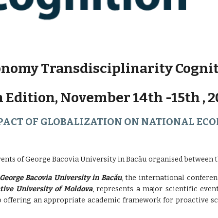
nomy Transdisciplinarity Cogni
h Edition, November 14th -15th , 2
PACT OF GLOBALIZATION ON NATIONAL EC
vents of George Bacovia University in Bacău organised between th
George Bacovia University in Bacău
, the international confere
tive University of Moldova
, represents a major scientific even
so offering an appropriate academic framework for proactive sci