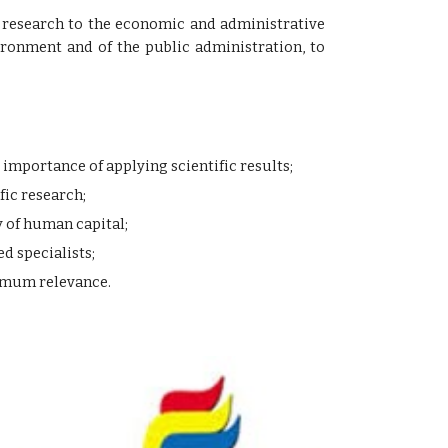
fic research to the economic and administrative
ronment and of the public administration, to
mportance of applying scientific results;
fic research;
 of human capital;
d specialists;
ximum relevance.