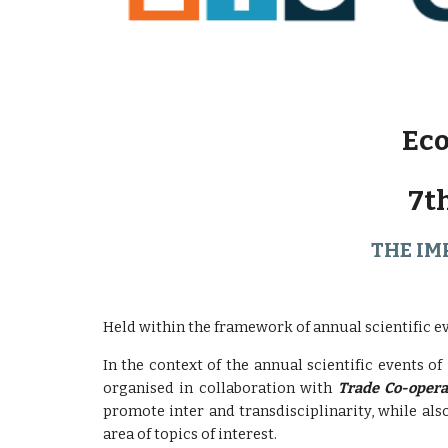
Eco
7t
THE IM
Held within the framework of annual scientific e
In the context of the annual scientific events of
organised in collaboration with
Trade Co-opera
promote inter and transdisciplinarity, while al
area of ​​topics of interest.