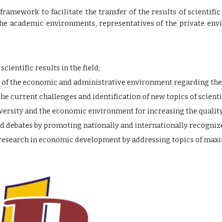
 framework to facilitate the transfer of the results of scienti
e academic environments, representatives of the private envi
ientific results in the field;
of the economic and administrative environment regarding the i
the current challenges and identification of new topics of scienti
ersity and the economic environment for increasing the quality
nd debates by promoting nationally and internationally recognize
c research in economic development by addressing topics of ma